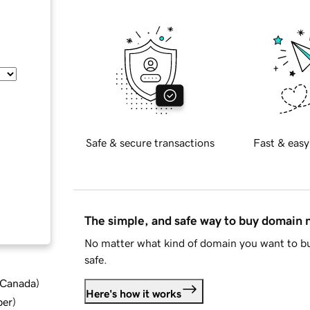
Safe & secure transactions
Fast & easy
The simple, and safe way to buy domain
No matter what kind of domain you want to bu
safe.
d Canada
)
Here's how it works
ber
)