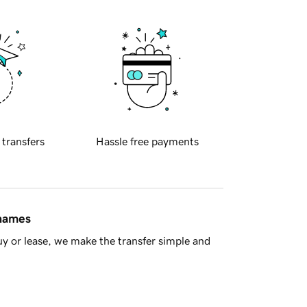
 transfers
Hassle free payments
 names
y or lease, we make the transfer simple and