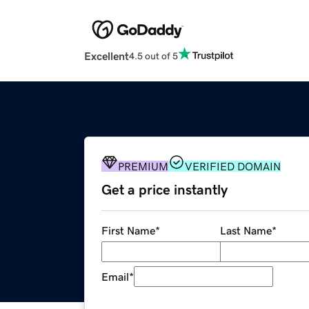
Excellent
4.5 out of 5
PREMIUM
VERIFIED DOMAIN
Get a price instantly
First Name
*
Last Name
*
Email
*