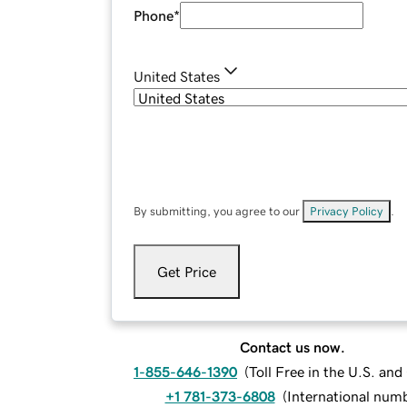
Phone
*
United States
By submitting, you agree to our
Privacy Policy
.
Get Price
Contact us now.
1-855-646-1390
(
Toll Free in the U.S. an
+1 781-373-6808
(
International num