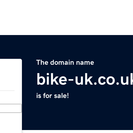
The domain name
bike-uk.co.u
is for sale!