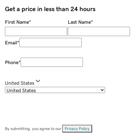
Get a price in less than 24 hours
First Name
*
Last Name
*
Email
*
Phone
*
United States
By submitting, you agree to our
Privacy Policy
.