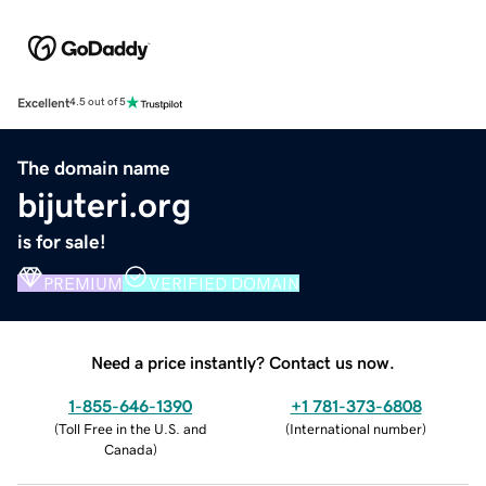
Excellent
4.5 out of 5
The domain name
bijuteri.org
is for sale!
PREMIUM
VERIFIED DOMAIN
Need a price instantly? Contact us now.
1-855-646-1390
+1 781-373-6808
(
Toll Free in the U.S. and
(
International number
)
Canada
)