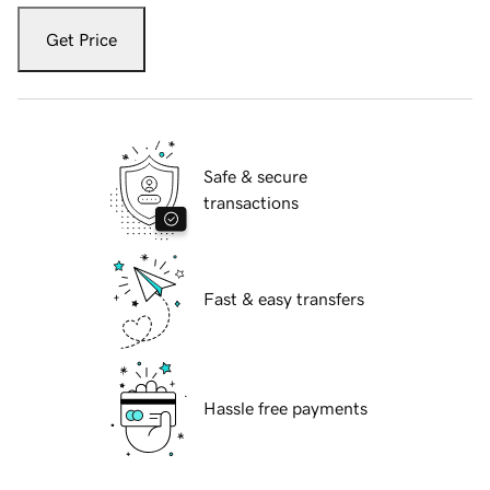
Get Price
Safe & secure
transactions
Fast & easy transfers
Hassle free payments