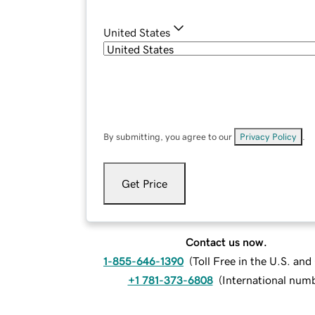
United States
By submitting, you agree to our
Privacy Policy
.
Get Price
Contact us now.
1-855-646-1390
(
Toll Free in the U.S. an
+1 781-373-6808
(
International num