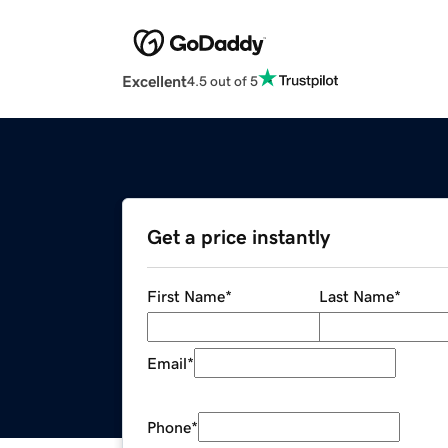
Excellent
4.5 out of 5
Get a price instantly
First Name
*
Last Name
*
Email
*
Phone
*