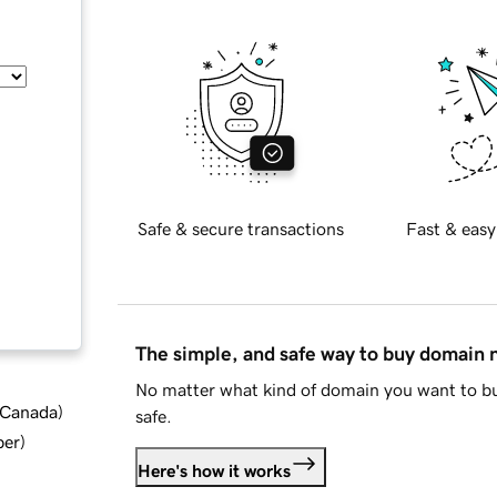
Safe & secure transactions
Fast & easy
The simple, and safe way to buy domain
No matter what kind of domain you want to bu
d Canada
)
safe.
ber
)
Here's how it works