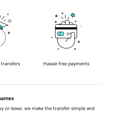
 transfers
Hassle free payments
 names
y or lease, we make the transfer simple and