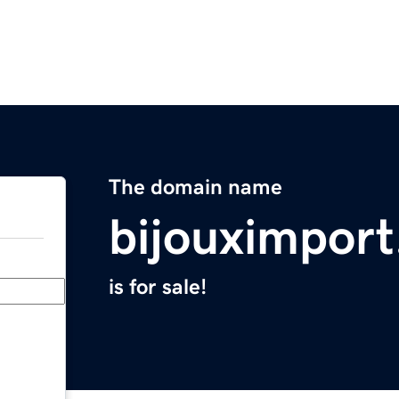
The domain name
bijouximpor
is for sale!