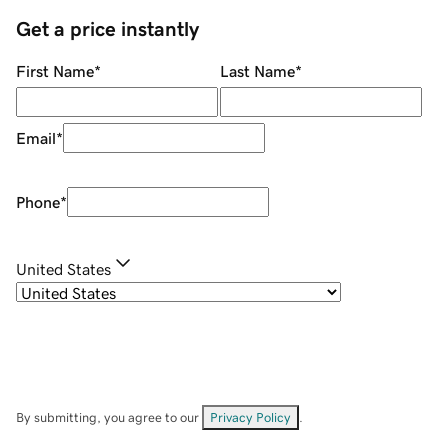
Get a price instantly
First Name
*
Last Name
*
Email
*
Phone
*
United States
By submitting, you agree to our
Privacy Policy
.