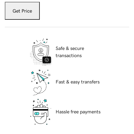
Get Price
Safe & secure
transactions
Fast & easy transfers
Hassle free payments