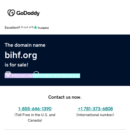
Excellent
4.5 out of 5
The domain name
bihf.org
is for sale!
PREMIUM
VERIFIED DOMAIN
Contact us now.
1-855-646-1390
+1 781-373-6808
(
Toll Free in the U.S. and
(
International number
)
Canada
)