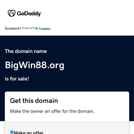
Excellent
4.5 out of 5
The domain name
BigWin88.org
is for sale!
Get this domain
Make the owner an offer for the domain.
Make an offer