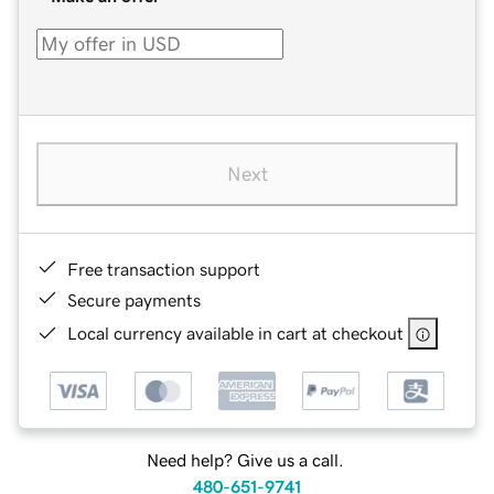
Next
Free transaction support
Secure payments
Local currency available in cart at checkout
Need help? Give us a call.
480-651-9741