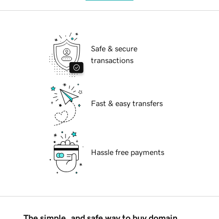
Safe & secure
transactions
Fast & easy transfers
Hassle free payments
The simple, and safe way to buy domain