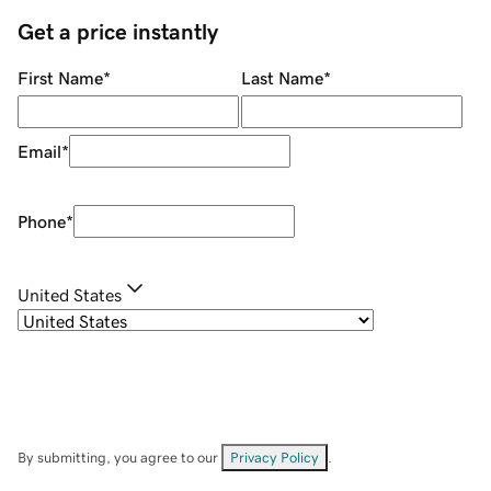
Get a price instantly
First Name
*
Last Name
*
Email
*
Phone
*
United States
By submitting, you agree to our
Privacy Policy
.