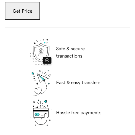
Get Price
Safe & secure
transactions
Fast & easy transfers
Hassle free payments