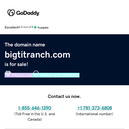
Excellent
4.5 out of 5
The domain name
bigtitranch.com
is for sale!
PREMIUM
VERIFIED DOMAIN
Contact us now.
1-855-646-1390
+1 781-373-6808
(
Toll Free in the U.S. and
(
International number
)
Canada
)