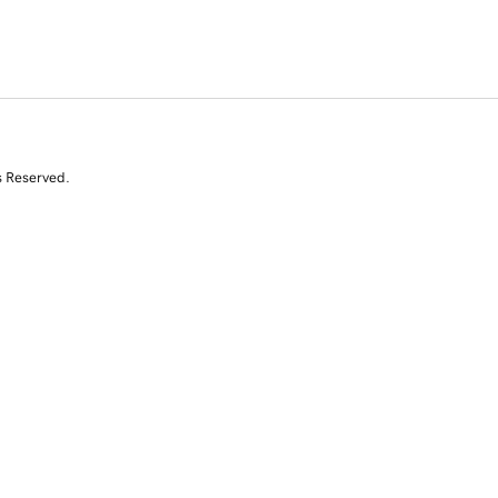
s Reserved.