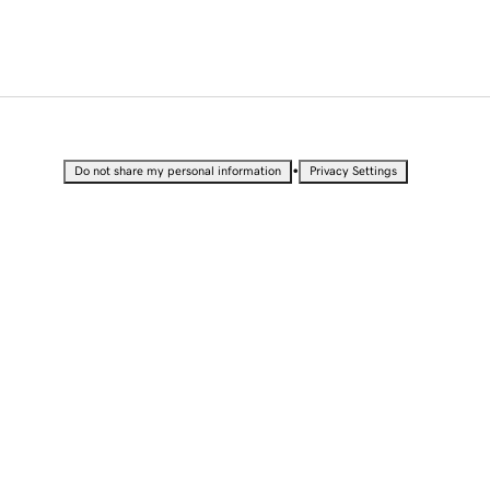
•
Do not share my personal information
Privacy Settings