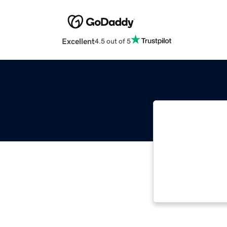
Excellent
4.5 out of 5