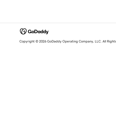
Copyright © 2026 GoDaddy Operating Company, LLC. All Right