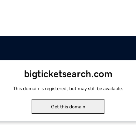
bigticketsearch.com
This domain is registered, but may still be available.
Get this domain