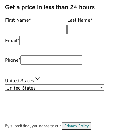
Get a price in less than 24 hours
First Name
*
Last Name
*
Email
*
Phone
*
United States
By submitting, you agree to our
Privacy Policy
.