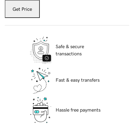
Get Price
Safe & secure
transactions
Fast & easy transfers
Hassle free payments