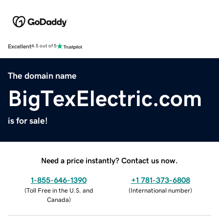
Excellent
4.5 out of 5
The domain name
BigTexElectric.com
is for sale!
Need a price instantly? Contact us now.
1-855-646-1390
+1 781-373-6808
(
Toll Free in the U.S. and
(
International number
)
Canada
)