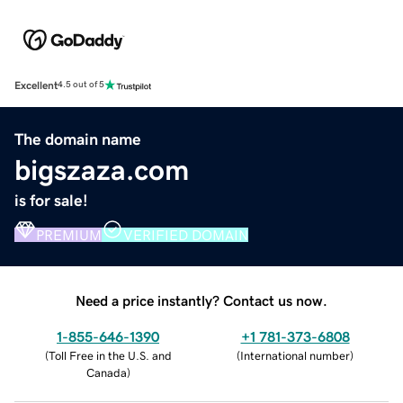
Excellent
4.5 out of 5
The domain name
bigszaza.com
is for sale!
PREMIUM
VERIFIED DOMAIN
Need a price instantly? Contact us now.
1-855-646-1390
+1 781-373-6808
(
Toll Free in the U.S. and
(
International number
)
Canada
)