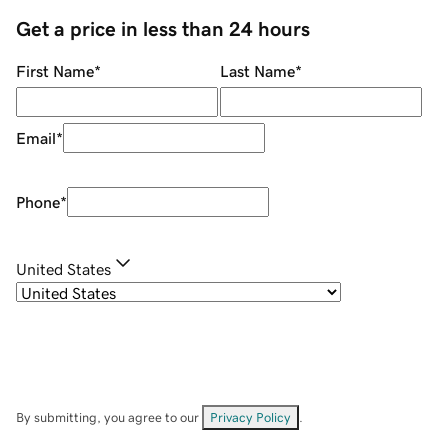
Get a price in less than 24 hours
First Name
*
Last Name
*
Email
*
Phone
*
United States
By submitting, you agree to our
Privacy Policy
.