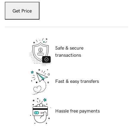
Get Price
Safe & secure
transactions
Fast & easy transfers
Hassle free payments