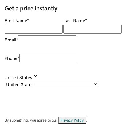
Get a price instantly
First Name
*
Last Name
*
Email
*
Phone
*
United States
By submitting, you agree to our
Privacy Policy
.