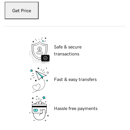
Get Price
Safe & secure
transactions
Fast & easy transfers
Hassle free payments