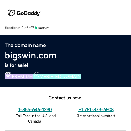
Excellent
4.5 out of 5
The domain name
bigswin.com
is for sale!
PREMIUM
VERIFIED DOMAIN
Contact us now.
1-855-646-1390
+1 781-373-6808
(
Toll Free in the U.S. and
(
International number
)
Canada
)