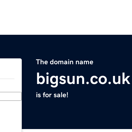
The domain name
bigsun.co.uk
is for sale!