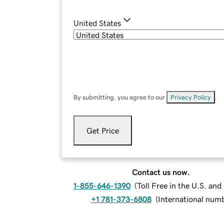
United States
By submitting, you agree to our
Privacy Policy
.
Get Price
Contact us now.
1-855-646-1390
(
Toll Free in the U.S. an
+1 781-373-6808
(
International num