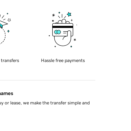
 transfers
Hassle free payments
 names
y or lease, we make the transfer simple and