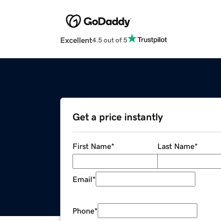
Excellent
4.5 out of 5
Get a price instantly
First Name
*
Last Name
*
Email
*
Phone
*