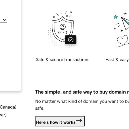
Safe & secure transactions
Fast & easy
The simple, and safe way to buy domain
No matter what kind of domain you want to bu
d Canada
)
safe.
ber
)
Here's how it works