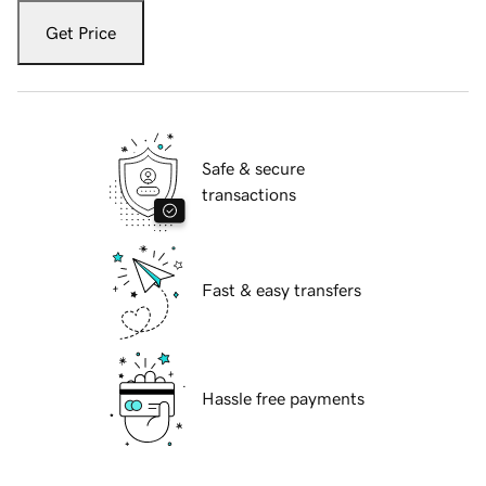
Get Price
Safe & secure
transactions
Fast & easy transfers
Hassle free payments