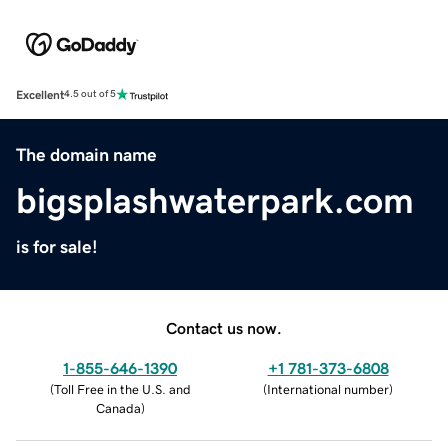
Excellent
4.5 out of 5
The domain name
bigsplashwaterpark.com
is for sale!
Contact us now.
1-855-646-1390
+1 781-373-6808
(
Toll Free in the U.S. and
(
International number
)
Canada
)