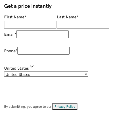
Get a price instantly
First Name
*
Last Name
*
Email
*
Phone
*
United States
By submitting, you agree to our
Privacy Policy
.