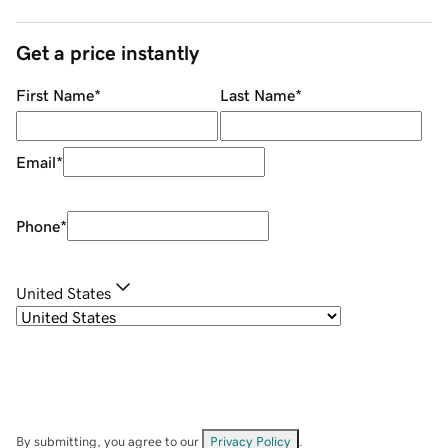
Get a price instantly
First Name
*
Last Name
*
Email
*
Phone
*
United States
By submitting, you agree to our
Privacy Policy
.