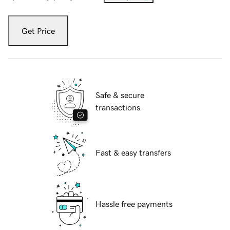
Get Price
Safe & secure
transactions
Fast & easy transfers
Hassle free payments