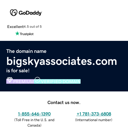
Excellent
4.5 out of 5
The domain name
bigskyassociates.com
is for sale!
PREMIUM
VERIFIED DOMAIN
Contact us now.
1-855-646-1390
+1 781-373-6808
(
Toll Free in the U.S. and
(
International number
)
Canada
)