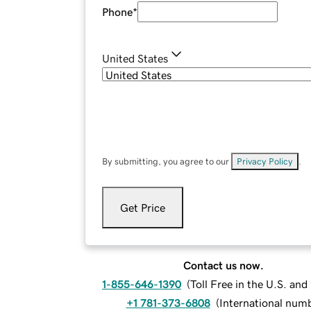
Phone
*
United States
By submitting, you agree to our
Privacy Policy
.
Get Price
Contact us now.
1-855-646-1390
(
Toll Free in the U.S. an
+1 781-373-6808
(
International num