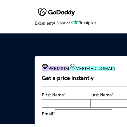
Excellent
4.5 out of 5
PREMIUM
VERIFIED DOMAIN
Get a price instantly
First Name
*
Last Name
*
Email
*