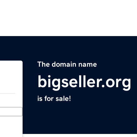
The domain name
bigseller.org
is for sale!