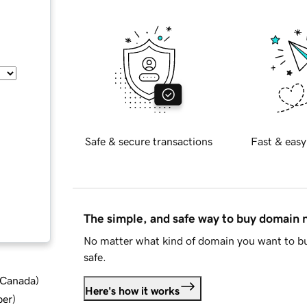
Safe & secure transactions
Fast & easy
The simple, and safe way to buy domain
No matter what kind of domain you want to bu
safe.
d Canada
)
Here's how it works
ber
)