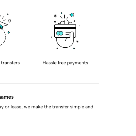
 transfers
Hassle free payments
 names
y or lease, we make the transfer simple and