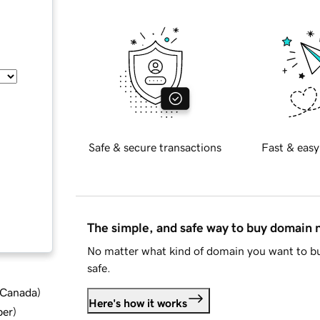
Safe & secure transactions
Fast & easy
The simple, and safe way to buy domain
No matter what kind of domain you want to bu
safe.
d Canada
)
Here's how it works
ber
)