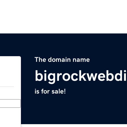
The domain name
bigrockwebdi
is for sale!