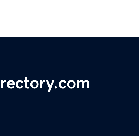
rectory.com