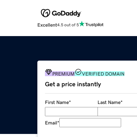
Excellent
4.5 out of 5
PREMIUM
VERIFIED DOMAIN
Get a price instantly
First Name
*
Last Name
*
Email
*