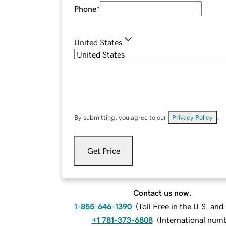
Phone
*
United States
By submitting, you agree to our
Privacy Policy
.
Get Price
Contact us now.
1-855-646-1390
(
Toll Free in the U.S. an
+1 781-373-6808
(
International num