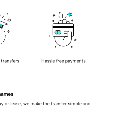
 transfers
Hassle free payments
 names
y or lease, we make the transfer simple and