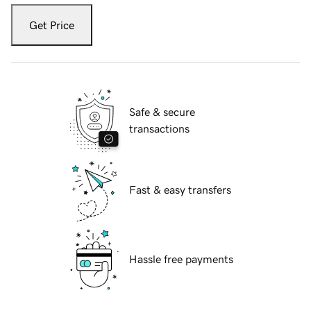
Get Price
Safe & secure
transactions
Fast & easy transfers
Hassle free payments