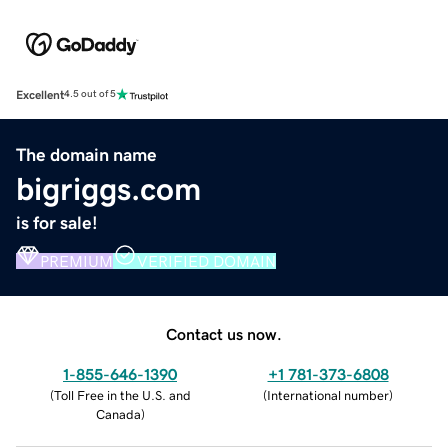
Excellent
4.5 out of 5
The domain name
bigriggs.com
is for sale!
PREMIUM
VERIFIED DOMAIN
Contact us now.
1-855-646-1390
+1 781-373-6808
(
Toll Free in the U.S. and
(
International number
)
Canada
)