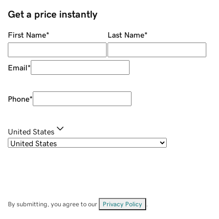
Get a price instantly
First Name
*
Last Name
*
Email
*
Phone
*
United States
By submitting, you agree to our
Privacy Policy
.