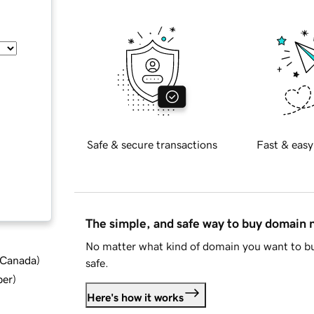
Safe & secure transactions
Fast & easy
The simple, and safe way to buy domain
No matter what kind of domain you want to bu
d Canada
)
safe.
ber
)
Here's how it works