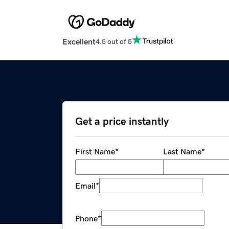
Excellent
4.5 out of 5
Get a price instantly
First Name
*
Last Name
*
Email
*
Phone
*