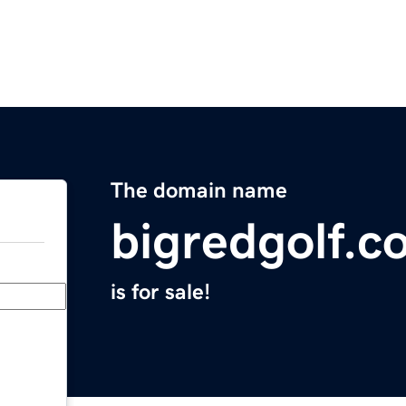
The domain name
bigredgolf.c
is for sale!