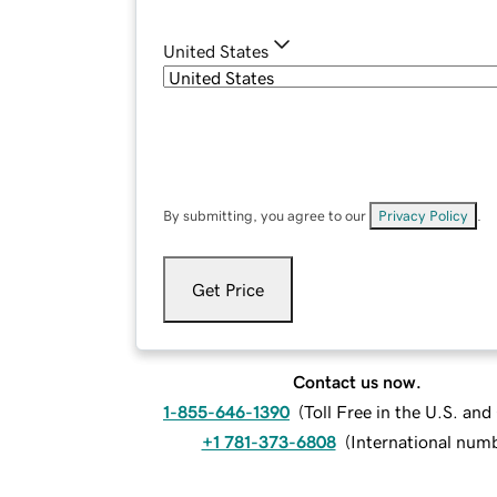
United States
By submitting, you agree to our
Privacy Policy
.
Get Price
Contact us now.
1-855-646-1390
(
Toll Free in the U.S. an
+1 781-373-6808
(
International num