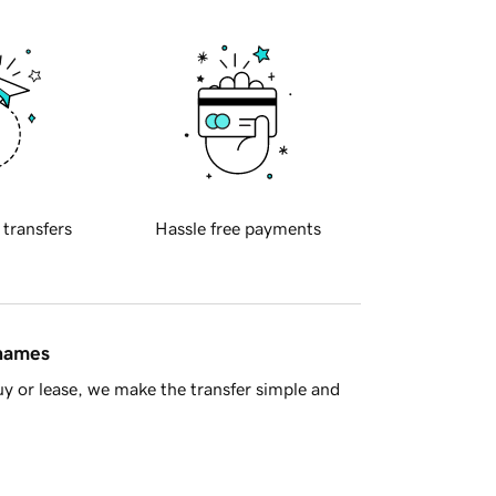
 transfers
Hassle free payments
 names
y or lease, we make the transfer simple and