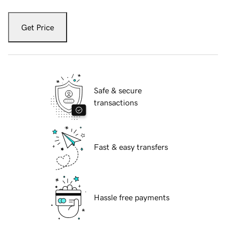
Get Price
Safe & secure
transactions
Fast & easy transfers
Hassle free payments