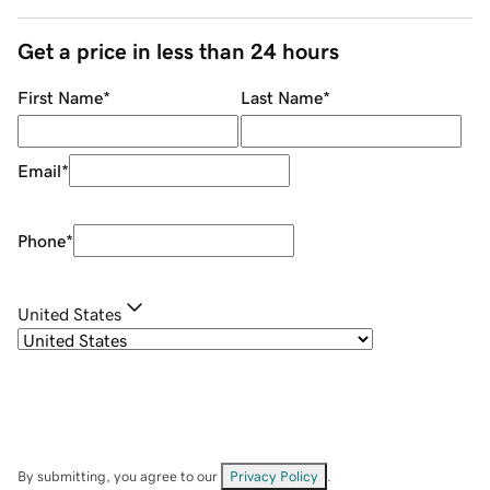
Get a price in less than 24 hours
First Name
*
Last Name
*
Email
*
Phone
*
United States
By submitting, you agree to our
Privacy Policy
.