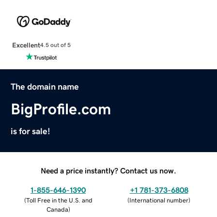
Excellent
4.5 out of 5
The domain name
BigProfile.com
is for sale!
Need a price instantly? Contact us now.
1-855-646-1390
+1 781-373-6808
(
Toll Free in the U.S. and
(
International number
)
Canada
)