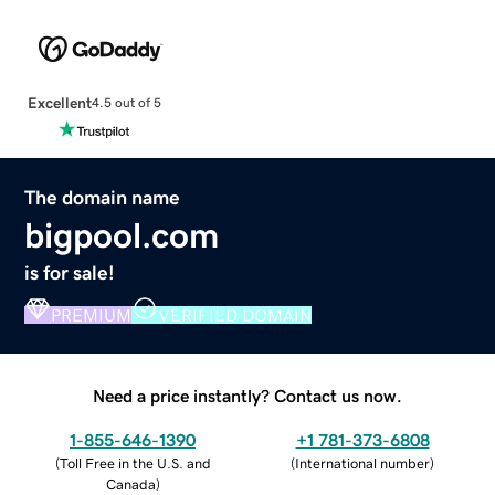
Excellent
4.5 out of 5
The domain name
bigpool.com
is for sale!
PREMIUM
VERIFIED DOMAIN
Need a price instantly? Contact us now.
1-855-646-1390
+1 781-373-6808
(
Toll Free in the U.S. and
(
International number
)
Canada
)