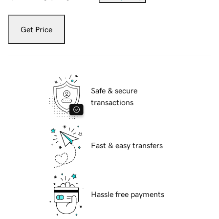
Get Price
Safe & secure
transactions
Fast & easy transfers
Hassle free payments