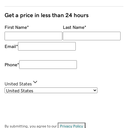
Get a price in less than 24 hours
First Name
*
Last Name
*
Email
*
Phone
*
United States
By submitting, you agree to our
Privacy Policy
.