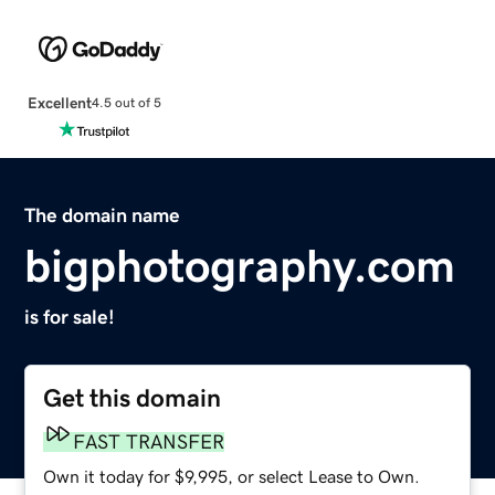
Excellent
4.5 out of 5
The domain name
bigphotography.com
is for sale!
Get this domain
FAST TRANSFER
Own it today for $9,995, or select Lease to Own.