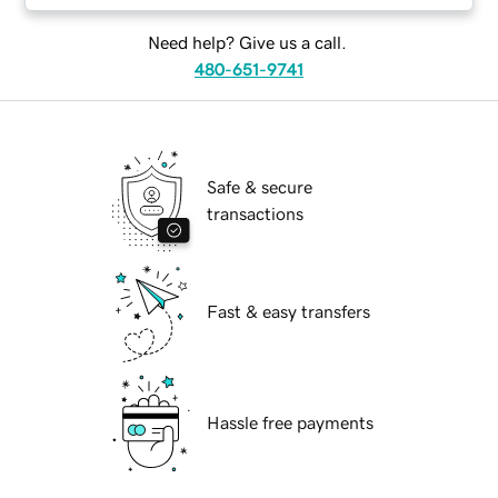
Need help? Give us a call.
480-651-9741
Safe & secure
transactions
Fast & easy transfers
Hassle free payments