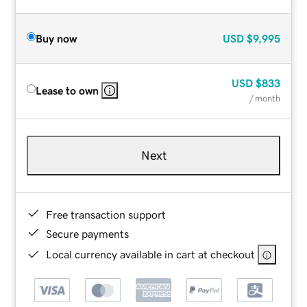
Buy now
USD
$9,995
USD
$833
Lease to own
/ month
Next
Free transaction support
Secure payments
Local currency available in cart at checkout