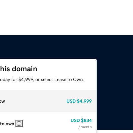
this domain
oday for $4,999, or select Lease to Own.
ow
USD
$4,999
USD
$834
 to own
/ month