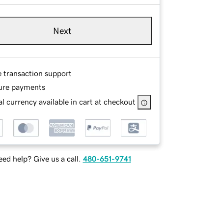
Next
e transaction support
ure payments
l currency available in cart at checkout
ed help? Give us a call.
480-651-9741