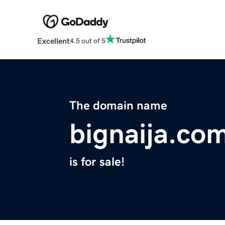
Excellent
4.5 out of 5
The domain name
bignaija.co
is for sale!