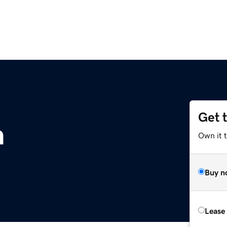
Get 
m
Own it t
Buy n
Lease