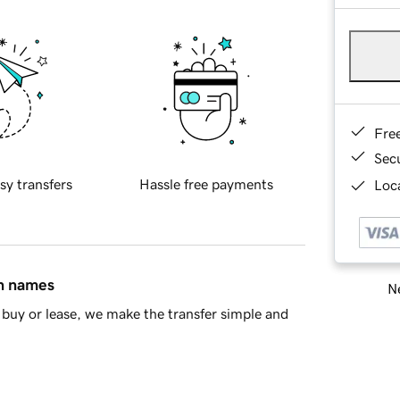
Fre
Sec
sy transfers
Hassle free payments
Loca
in names
Ne
buy or lease, we make the transfer simple and