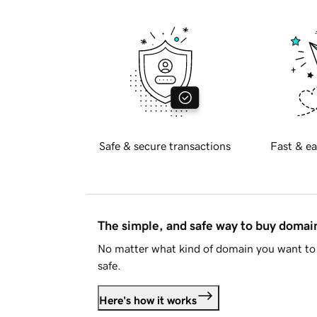
Safe & secure transactions
Fast & ea
The simple, and safe way to buy doma
No matter what kind of domain you want to 
safe.
Here's how it works