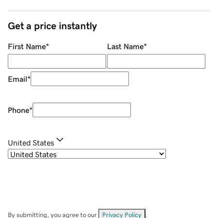
Get a price instantly
First Name
*
Last Name
*
Email
*
Phone
*
United States
By submitting, you agree to our
Privacy Policy
.