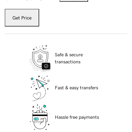
Get Price
Safe & secure
transactions
Fast & easy transfers
Hassle free payments