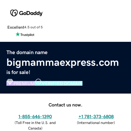
Excellent
4.5 out of 5
The domain name
bigmammaexpress.com
is for sale!
PREMIUM
VERIFIED DOMAIN
Contact us now.
1-855-646-1390
+1 781-373-6808
(
Toll Free in the U.S. and
(
International number
)
Canada
)