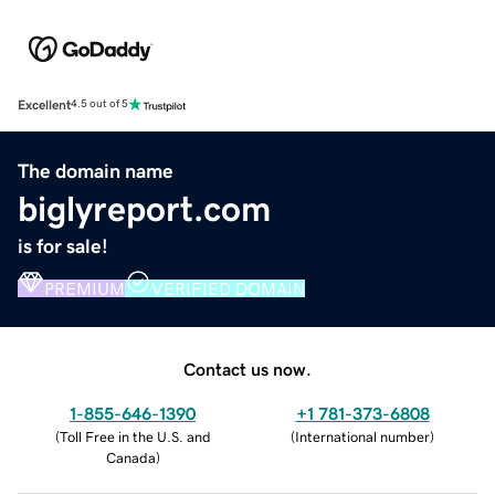
Excellent
4.5 out of 5
The domain name
biglyreport.com
is for sale!
PREMIUM
VERIFIED DOMAIN
Contact us now.
1-855-646-1390
+1 781-373-6808
(
Toll Free in the U.S. and
(
International number
)
Canada
)