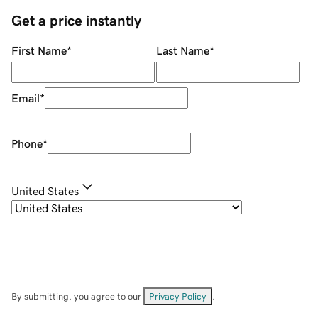
Get a price instantly
First Name
*
Last Name
*
Email
*
Phone
*
United States
By submitting, you agree to our
Privacy Policy
.