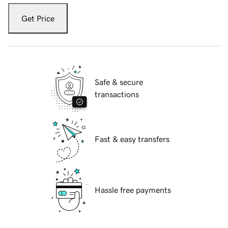
Get Price
Safe & secure
transactions
Fast & easy transfers
Hassle free payments