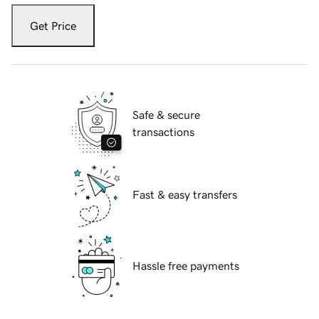
Get Price
Safe & secure
transactions
Fast & easy transfers
Hassle free payments