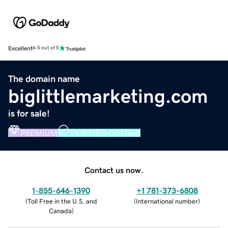
Excellent
4.5 out of 5
The domain name
biglittlemarketing.com
is for sale!
PREMIUM
VERIFIED DOMAIN
Contact us now.
1-855-646-1390
+1 781-373-6808
(
Toll Free in the U.S. and
(
International number
)
Canada
)