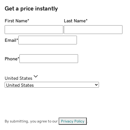
Get a price instantly
First Name
*
Last Name
*
Email
*
Phone
*
United States
By submitting, you agree to our
Privacy Policy
.