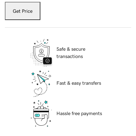
Get Price
Safe & secure
transactions
Fast & easy transfers
Hassle free payments