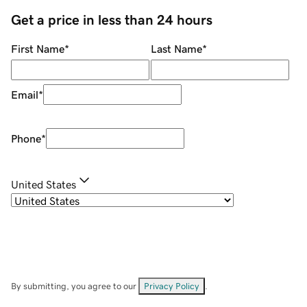
Get a price in less than 24 hours
First Name
*
Last Name
*
Email
*
Phone
*
United States
By submitting, you agree to our
Privacy Policy
.