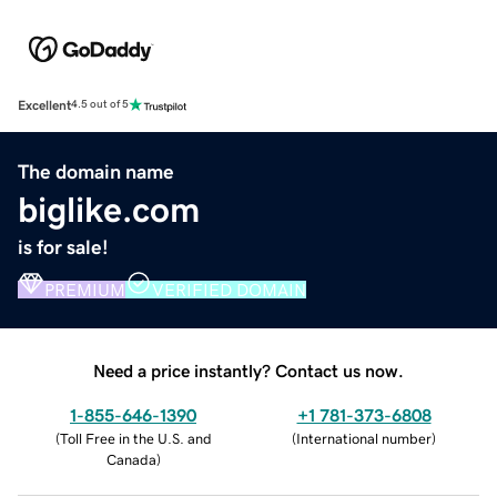
Excellent
4.5 out of 5
The domain name
biglike.com
is for sale!
PREMIUM
VERIFIED DOMAIN
Need a price instantly? Contact us now.
1-855-646-1390
+1 781-373-6808
(
Toll Free in the U.S. and
(
International number
)
Canada
)