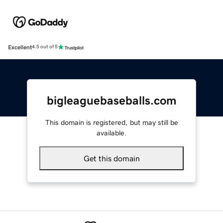
Excellent
4.5 out of 5
bigleaguebaseballs.com
This domain is registered, but may still be
available.
Get this domain