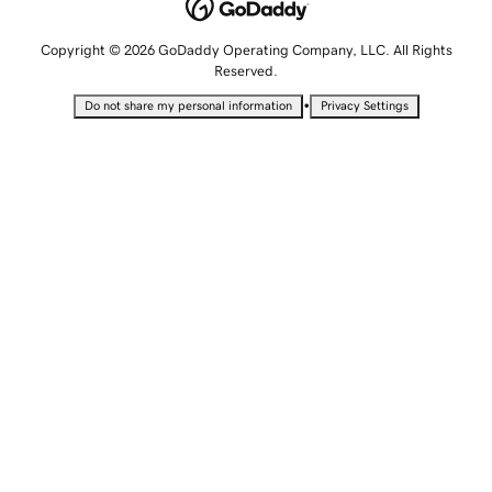
Copyright © 2026 GoDaddy Operating Company, LLC. All Rights
Reserved.
•
Do not share my personal information
Privacy Settings