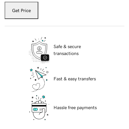
Get Price
Safe & secure
transactions
Fast & easy transfers
Hassle free payments