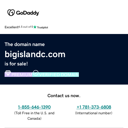
Excellent
4.5 out of 5
The domain name
bigislandc.com
is for sale!
PREMIUM
VERIFIED DOMAIN
Contact us now.
1-855-646-1390
+1 781-373-6808
(
Toll Free in the U.S. and
(
International number
)
Canada
)