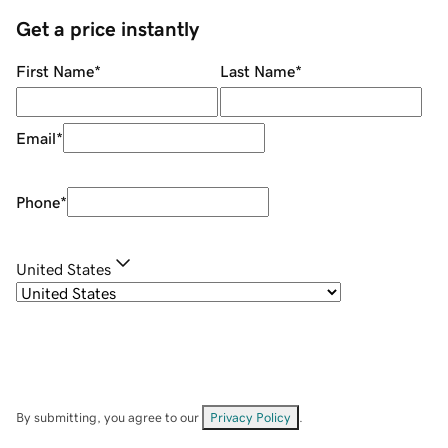
Get a price instantly
First Name
*
Last Name
*
Email
*
Phone
*
United States
By submitting, you agree to our
Privacy Policy
.