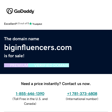
Excellent
4.5 out of 5
The domain name
biginfluencers.com
is for sale!
PREMIUM
VERIFIED DOMAIN
Need a price instantly? Contact us now.
1-855-646-1390
+1 781-373-6808
(
Toll Free in the U.S. and
(
International number
)
Canada
)