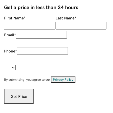
Get a price in less than 24 hours
First Name
*
Last Name
*
Email
*
Phone
*
By submitting, you agree to our
Privacy Policy
.
Get Price