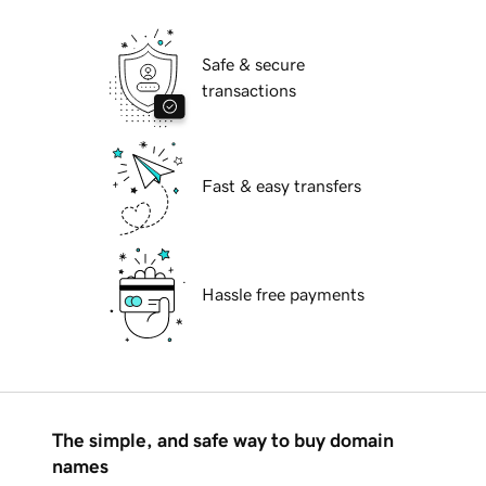
Safe & secure
transactions
Fast & easy transfers
Hassle free payments
The simple, and safe way to buy domain
names