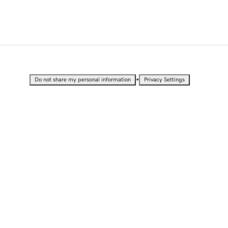
•
Do not share my personal information
Privacy Settings