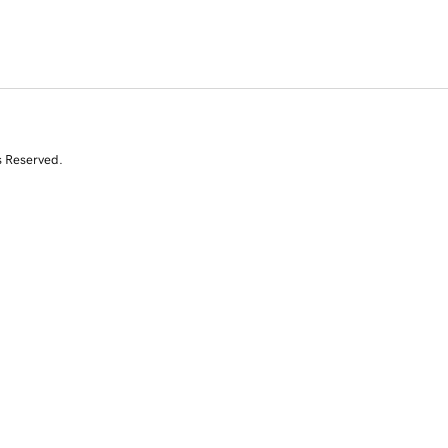
s Reserved.