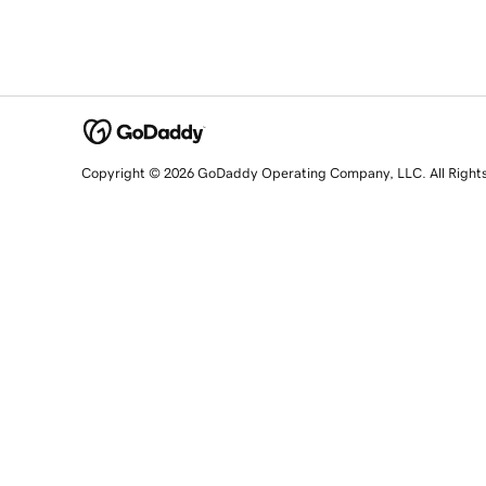
Copyright © 2026 GoDaddy Operating Company, LLC. All Right