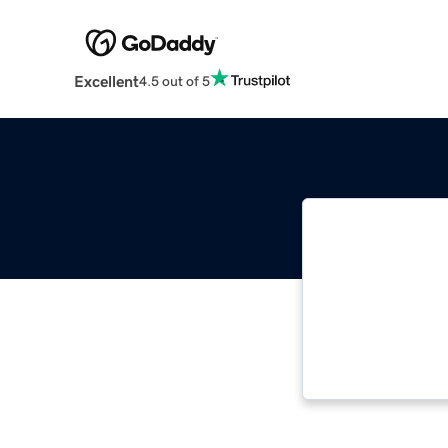
Excellent
4.5 out of 5