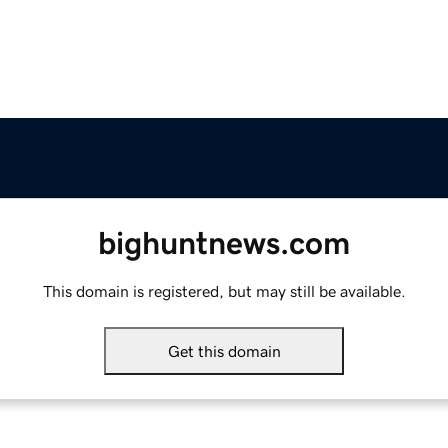
bighuntnews.com
This domain is registered, but may still be available.
Get this domain