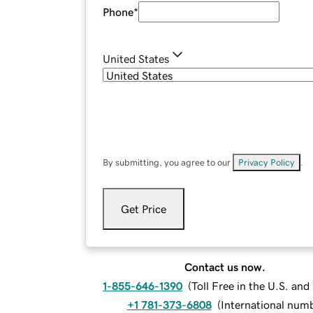
Phone
*
United States
By submitting, you agree to our
Privacy Policy
.
Get Price
Contact us now.
1-855-646-1390
(
Toll Free in the U.S. an
+1 781-373-6808
(
International num