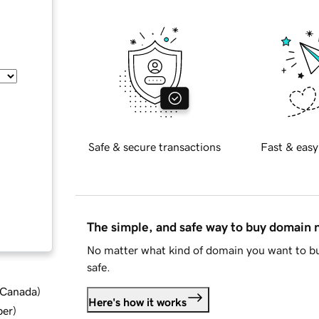
Safe & secure transactions
Fast & easy
The simple, and safe way to buy domain
No matter what kind of domain you want to bu
safe.
d Canada
)
Here's how it works
ber
)