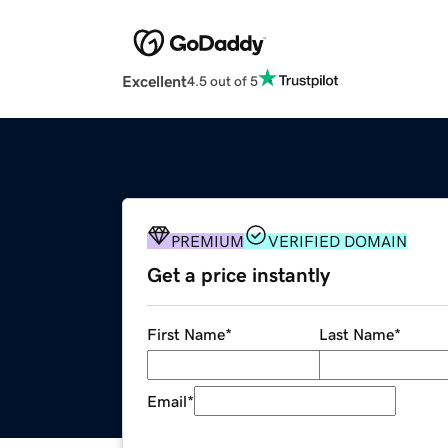
Excellent
4.5 out of 5
PREMIUM
VERIFIED DOMAIN
Get a price instantly
First Name
*
Last Name
*
Email
*