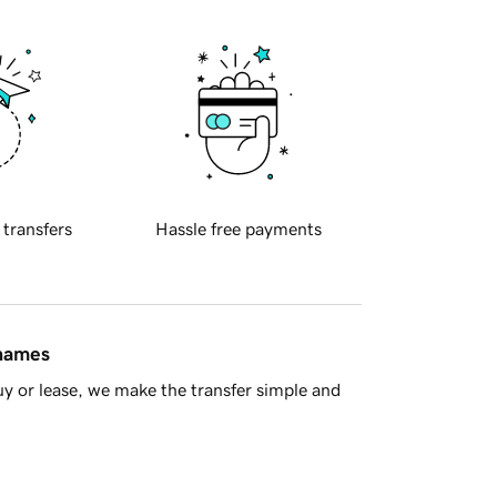
 transfers
Hassle free payments
 names
y or lease, we make the transfer simple and