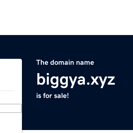
The domain name
biggya.xyz
is for sale!