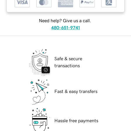
Need help? Give us a call.
480-651-9741
Safe & secure
transactions
Fast & easy transfers
Hassle free payments