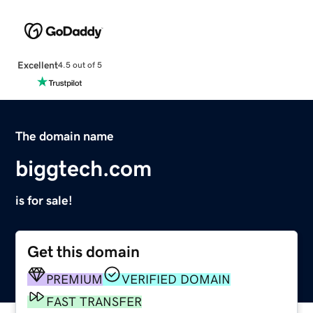
Excellent
4.5 out of 5
The domain name
biggtech.com
is for sale!
Get this domain
PREMIUM
VERIFIED DOMAIN
FAST TRANSFER