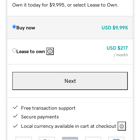
Own it today for $9,995, or select Lease to Own.
Buy now
USD
$9,995
USD
$217
Lease to own
/ month
Next
Free transaction support
Secure payments
Local currency available in cart at checkout