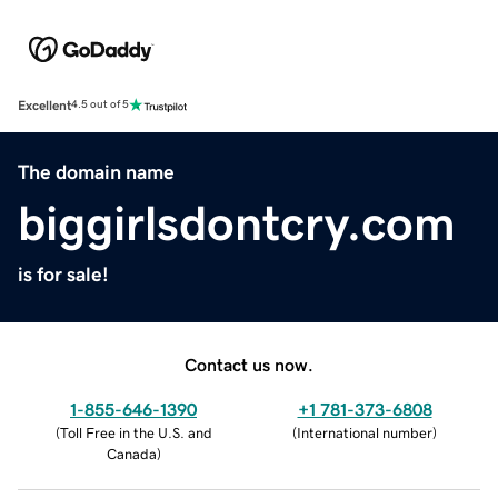
Excellent
4.5 out of 5
The domain name
biggirlsdontcry.com
is for sale!
Contact us now.
1-855-646-1390
+1 781-373-6808
(
Toll Free in the U.S. and
(
International number
)
Canada
)