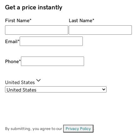
Get a price instantly
First Name
*
Last Name
*
Email
*
Phone
*
United States
By submitting, you agree to our
Privacy Policy
.