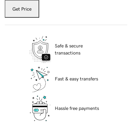
Get Price
Safe & secure
transactions
Fast & easy transfers
Hassle free payments