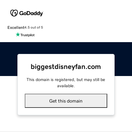
Excellent
4.5 out of 5
biggestdisneyfan.com
This domain is registered, but may still be
available.
Get this domain