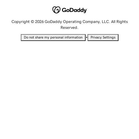
Copyright © 2026 GoDaddy Operating Company, LLC. All Rights
Reserved.
•
Do not share my personal information
Privacy Settings