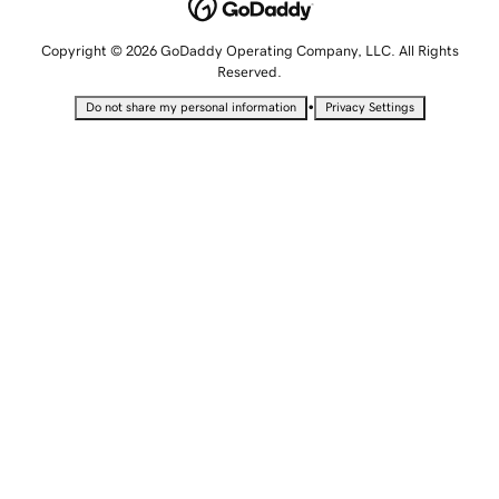
Copyright © 2026 GoDaddy Operating Company, LLC. All Rights
Reserved.
•
Do not share my personal information
Privacy Settings