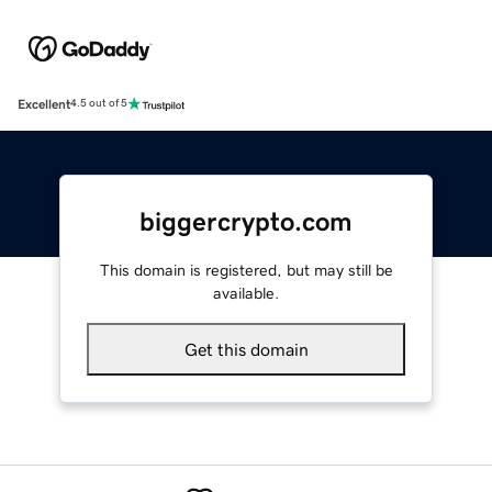
Excellent
4.5 out of 5
biggercrypto.com
This domain is registered, but may still be
available.
Get this domain