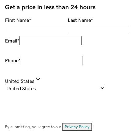
Get a price in less than 24 hours
First Name
*
Last Name
*
Email
*
Phone
*
United States
By submitting, you agree to our
Privacy Policy
.