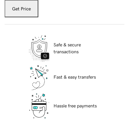
Get Price
Safe & secure
transactions
Fast & easy transfers
Hassle free payments