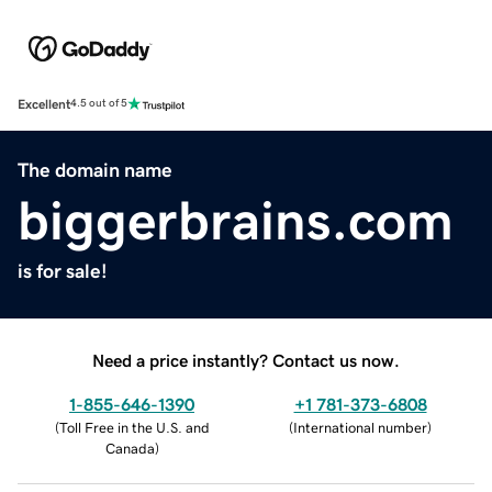
Excellent
4.5 out of 5
The domain name
biggerbrains.com
is for sale!
Need a price instantly? Contact us now.
1-855-646-1390
+1 781-373-6808
(
Toll Free in the U.S. and
(
International number
)
Canada
)