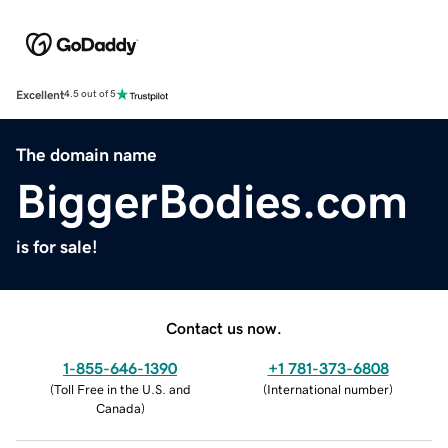
Excellent
4.5 out of 5
The domain name
BiggerBodies.com
is for sale!
Contact us now.
1-855-646-1390
+1 781-373-6808
(
Toll Free in the U.S. and
(
International number
)
Canada
)