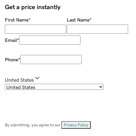
Get a price instantly
First Name
*
Last Name
*
Email
*
Phone
*
United States
By submitting, you agree to our
Privacy Policy
.