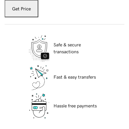
Get Price
Safe & secure
transactions
Fast & easy transfers
Hassle free payments