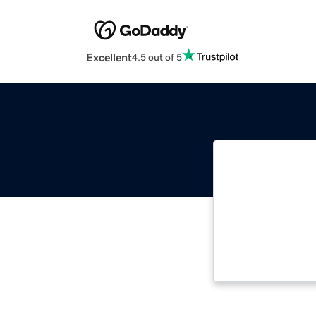
Excellent
4.5 out of 5