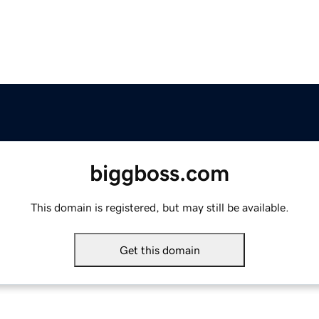
biggboss.com
This domain is registered, but may still be available.
Get this domain