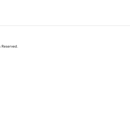
s Reserved.