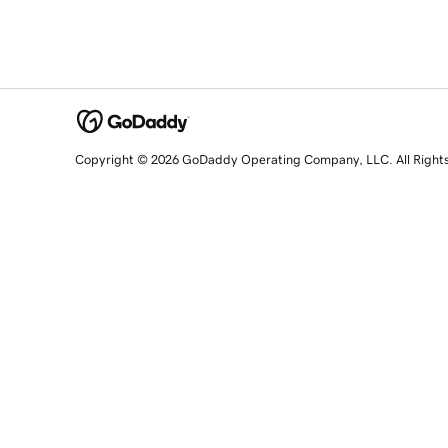
Copyright © 2026 GoDaddy Operating Company, LLC. All Right