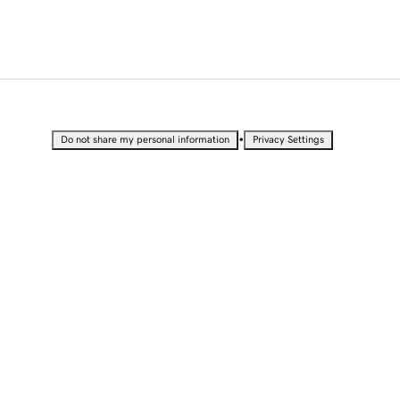
•
Do not share my personal information
Privacy Settings