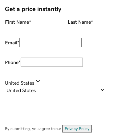
Get a price instantly
First Name
*
Last Name
*
Email
*
Phone
*
United States
By submitting, you agree to our
Privacy Policy
.