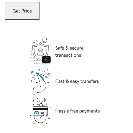
Get Price
Safe & secure
transactions
Fast & easy transfers
Hassle free payments