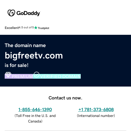
Excellent
4.5 out of 5
The domain name
bigfreetv.com
is for sale!
PREMIUM
VERIFIED DOMAIN
Contact us now.
1-855-646-1390
+1 781-373-6808
(
Toll Free in the U.S. and
(
International number
)
Canada
)