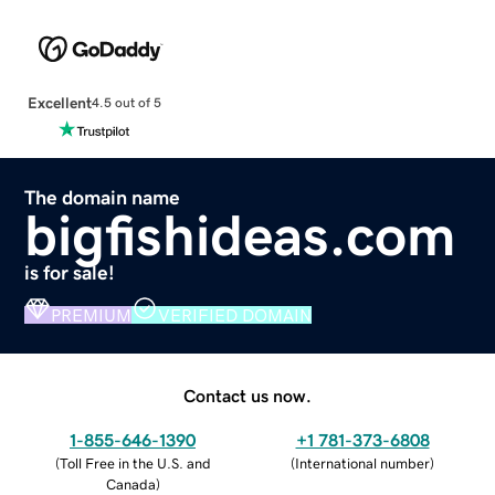
Excellent
4.5 out of 5
The domain name
bigfishideas.com
is for sale!
PREMIUM
VERIFIED DOMAIN
Contact us now.
1-855-646-1390
+1 781-373-6808
(
Toll Free in the U.S. and
(
International number
)
Canada
)