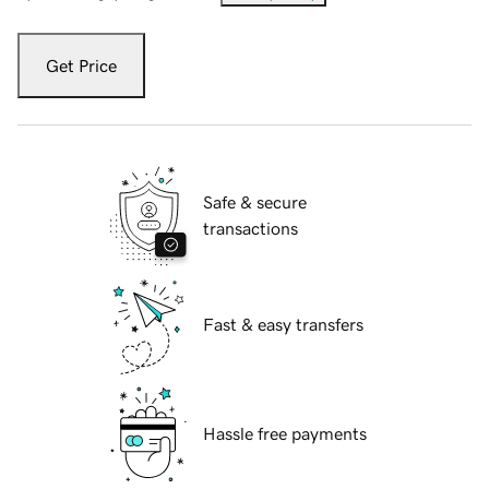
Get Price
Safe & secure
transactions
Fast & easy transfers
Hassle free payments