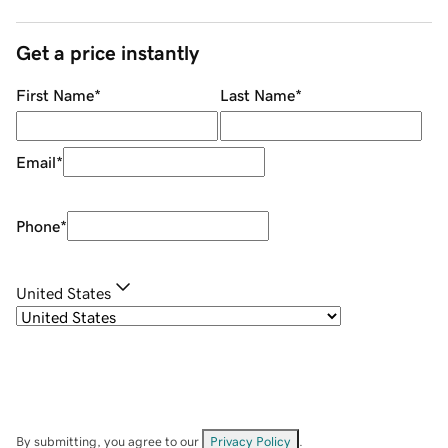
Get a price instantly
First Name
*
Last Name
*
Email
*
Phone
*
United States
By submitting, you agree to our
Privacy Policy
.