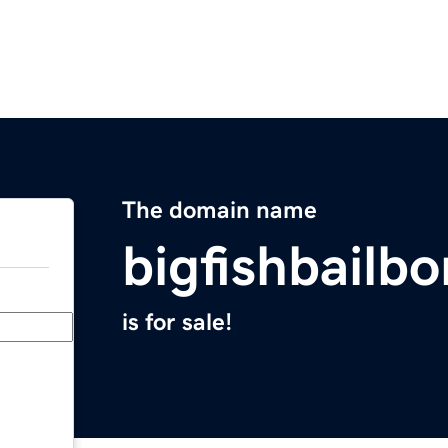
The domain name
bigfishbailb
is for sale!