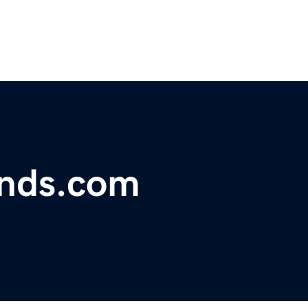
onds.com