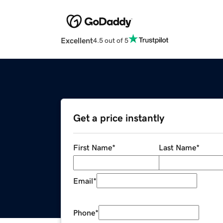
Excellent
4.5 out of 5
Get a price instantly
First Name
*
Last Name
*
Email
*
Phone
*