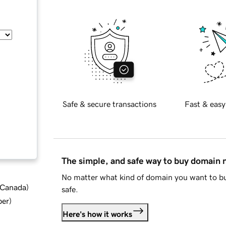
Safe & secure transactions
Fast & easy
The simple, and safe way to buy domain
No matter what kind of domain you want to bu
d Canada
)
safe.
ber
)
Here's how it works