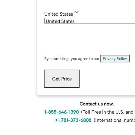
United States
By submitting, you agree to our
Privacy Policy
.
Get Price
Contact us now.
1-855-646-1390
(
Toll Free in the U.S. an
+1 781-373-6808
(
International num