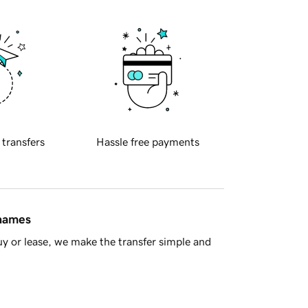
 transfers
Hassle free payments
 names
y or lease, we make the transfer simple and