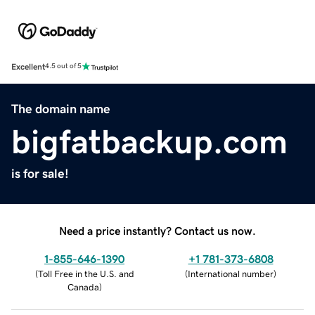
Excellent
4.5 out of 5
The domain name
bigfatbackup.com
is for sale!
Need a price instantly? Contact us now.
1-855-646-1390
+1 781-373-6808
(
Toll Free in the U.S. and
(
International number
)
Canada
)