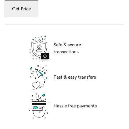
Get Price
Safe & secure
transactions
Fast & easy transfers
Hassle free payments