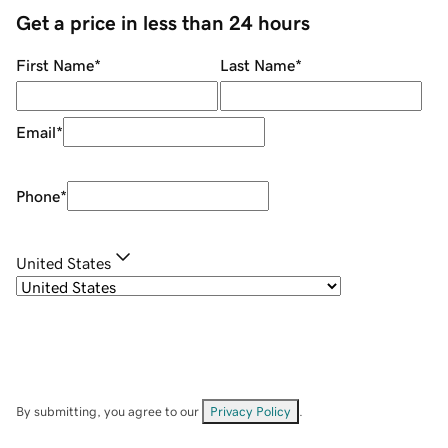
Get a price in less than 24 hours
First Name
*
Last Name
*
Email
*
Phone
*
United States
By submitting, you agree to our
Privacy Policy
.