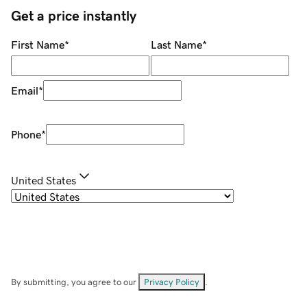
Get a price instantly
First Name
*
Last Name
*
Email
*
Phone
*
United States
By submitting, you agree to our
Privacy Policy
.