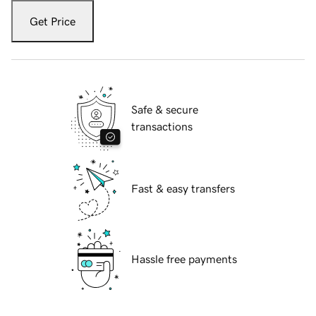
Get Price
Safe & secure
transactions
Fast & easy transfers
Hassle free payments