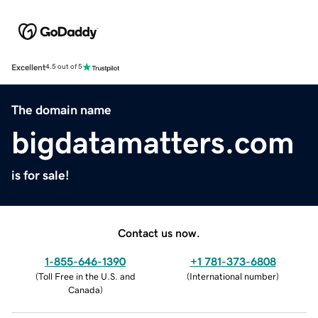
Excellent
4.5 out of 5
The domain name
bigdatamatters.com
is for sale!
Contact us now.
1-855-646-1390
+1 781-373-6808
(
Toll Free in the U.S. and
(
International number
)
Canada
)