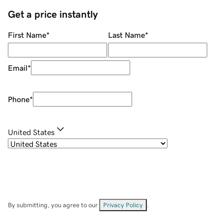
Get a price instantly
First Name
*
Last Name
*
Email
*
Phone
*
United States
By submitting, you agree to our
Privacy Policy
.