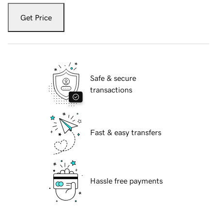
Get Price
Safe & secure
transactions
Fast & easy transfers
Hassle free payments