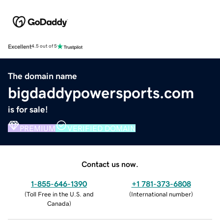
Excellent
4.5 out of 5
The domain name
bigdaddypowersports.com
is for sale!
PREMIUM
VERIFIED DOMAIN
Contact us now.
1-855-646-1390
+1 781-373-6808
(
Toll Free in the U.S. and
(
International number
)
Canada
)