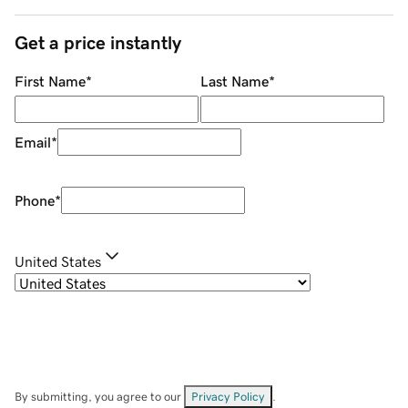
Get a price instantly
First Name
*
Last Name
*
Email
*
Phone
*
United States
By submitting, you agree to our
Privacy Policy
.