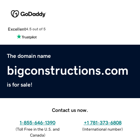
Excellent
4.5 out of 5
The domain name
bigconstructions.com
is for sale!
Contact us now.
1-855-646-1390
+1 781-373-6808
(
Toll Free in the U.S. and
(
International number
)
Canada
)