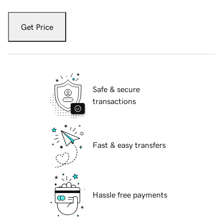
Get Price
Safe & secure
transactions
Fast & easy transfers
Hassle free payments