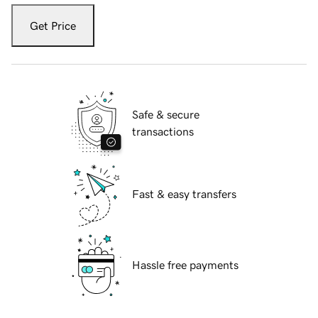
Get Price
Safe & secure
transactions
Fast & easy transfers
Hassle free payments