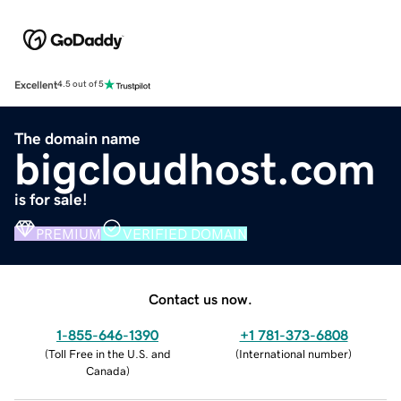
Excellent
4.5 out of 5
The domain name
bigcloudhost.com
is for sale!
PREMIUM
VERIFIED DOMAIN
Contact us now.
1-855-646-1390
+1 781-373-6808
(
Toll Free in the U.S. and
(
International number
)
Canada
)