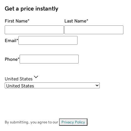
Get a price instantly
First Name
*
Last Name
*
Email
*
Phone
*
United States
By submitting, you agree to our
Privacy Policy
.