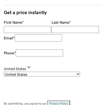
Get a price instantly
First Name
*
Last Name
*
Email
*
Phone
*
United States
By submitting, you agree to our
Privacy Policy
.