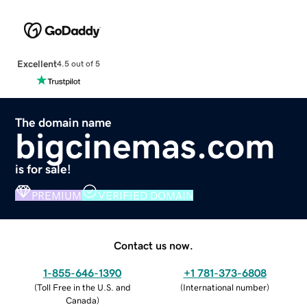
Excellent
4.5 out of 5
The domain name
bigcinemas.com
is for sale!
PREMIUM
VERIFIED DOMAIN
Contact us now.
1-855-646-1390
+1 781-373-6808
(
Toll Free in the U.S. and
(
International number
)
Canada
)