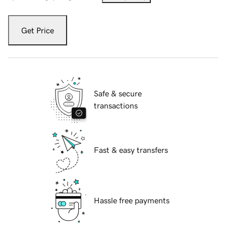
Get Price
Safe & secure
transactions
Fast & easy transfers
Hassle free payments