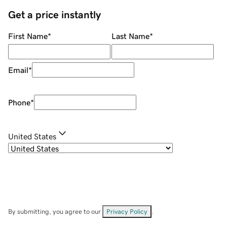
Get a price instantly
First Name
*
Last Name
*
Email
*
Phone
*
United States
By submitting, you agree to our
Privacy Policy
.