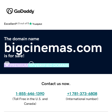
Excellent
4.5 out of 5
The domain name
bigcinemas.com
is for sale!
PREMIUM
VERIFIED DOMAIN
Contact us now.
1-855-646-1390
+1 781-373-6808
(
Toll Free in the U.S. and
(
International number
)
Canada
)