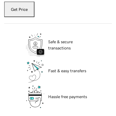
Get Price
Safe & secure
transactions
Fast & easy transfers
Hassle free payments