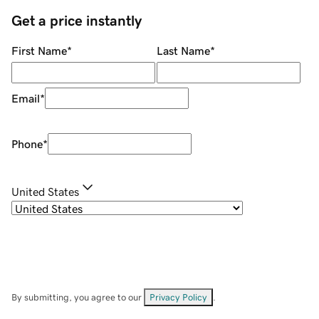
Get a price instantly
First Name
*
Last Name
*
Email
*
Phone
*
United States
By submitting, you agree to our
Privacy Policy
.