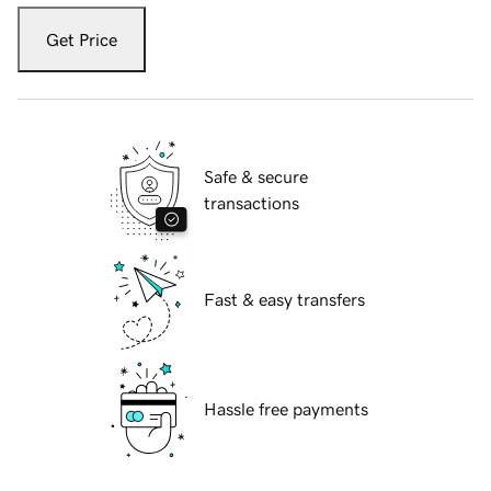
Get Price
Safe & secure
transactions
Fast & easy transfers
Hassle free payments