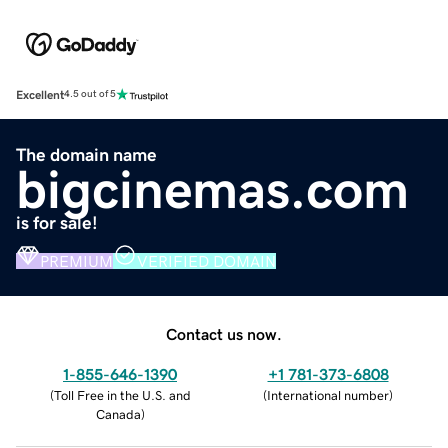
Excellent
4.5 out of 5
The domain name
bigcinemas.com
is for sale!
PREMIUM
VERIFIED DOMAIN
Contact us now.
1-855-646-1390
+1 781-373-6808
(
Toll Free in the U.S. and
(
International number
)
Canada
)