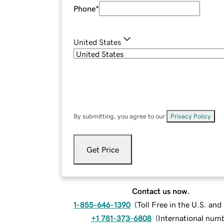
Phone
*
United States
By submitting, you agree to our
Privacy Policy
.
Get Price
Contact us now.
1-855-646-1390
(
Toll Free in the U.S. an
+1 781-373-6808
(
International num