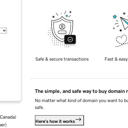
Safe & secure transactions
Fast & easy
The simple, and safe way to buy domain
No matter what kind of domain you want to bu
safe.
d Canada
)
Here's how it works
ber
)