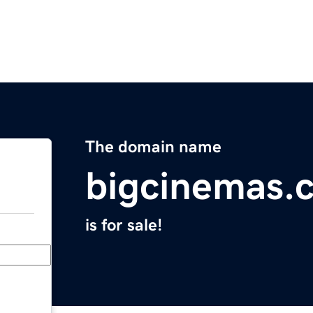
The domain name
bigcinemas.
is for sale!