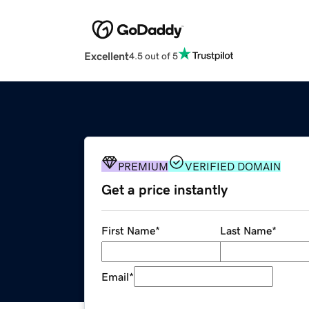
Excellent
4.5 out of 5
PREMIUM
VERIFIED DOMAIN
Get a price instantly
First Name
*
Last Name
*
Email
*