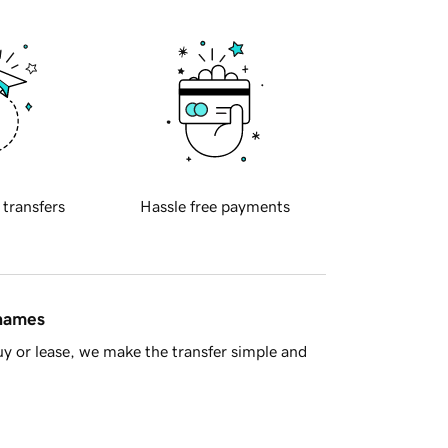
 transfers
Hassle free payments
 names
y or lease, we make the transfer simple and