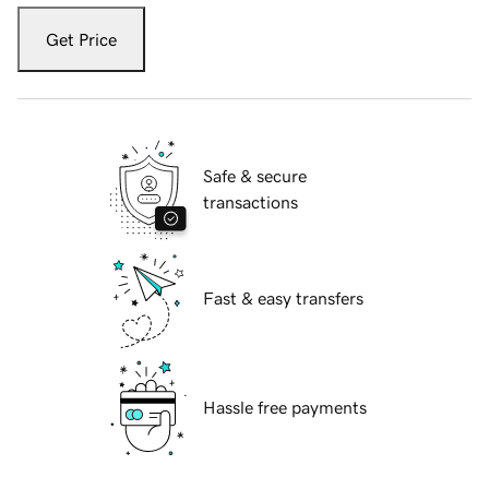
Get Price
Safe & secure
transactions
Fast & easy transfers
Hassle free payments