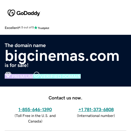
Excellent
4.5 out of 5
The domain name
bigcinemas.com
is for sale!
PREMIUM
VERIFIED DOMAIN
Contact us now.
1-855-646-1390
+1 781-373-6808
(
Toll Free in the U.S. and
(
International number
)
Canada
)