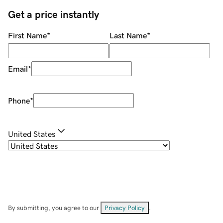
Get a price instantly
First Name
*
Last Name
*
Email
*
Phone
*
United States
By submitting, you agree to our
Privacy Policy
.